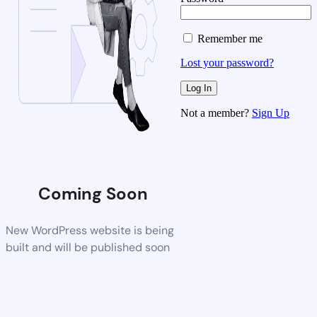
Remember me
Lost your password?
Not a member?
Sign Up
Coming Soon
New WordPress website is being
built and will be published soon