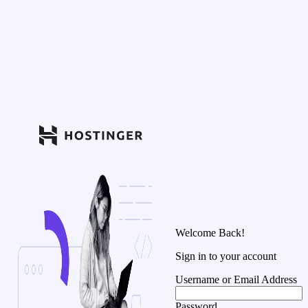
Welcome Back!
Sign in to your account
Username or Email Address
Password