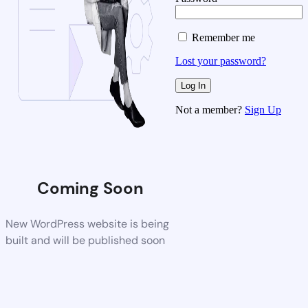
Remember me
Lost your password?
Not a member?
Sign Up
Coming Soon
New WordPress website is being
built and will be published soon