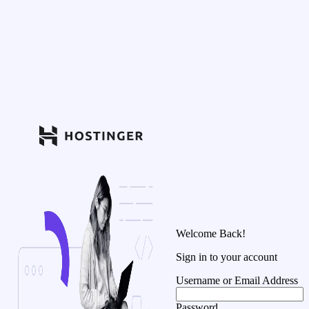
Welcome Back!
Sign in to your account
Username or Email Address
Password