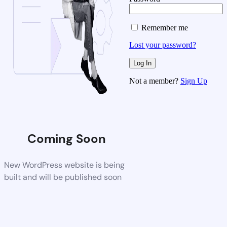
Remember me
Lost your password?
Not a member?
Sign Up
Coming Soon
New WordPress website is being
built and will be published soon