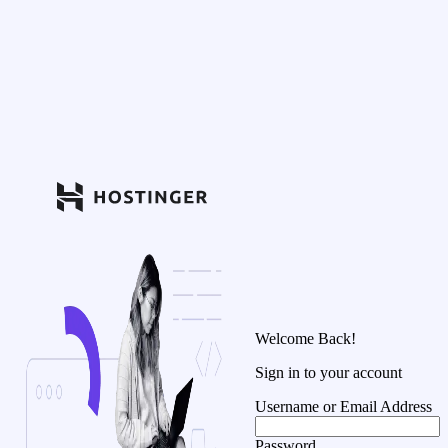
Welcome Back!
Sign in to your account
Username or Email Address
Password