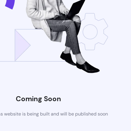
Coming Soon
website is being built and will be published soon