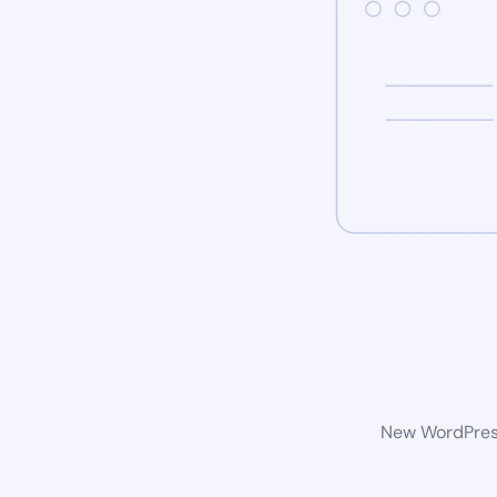
New WordPress 