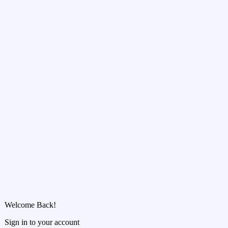
Welcome Back!
Sign in to your account