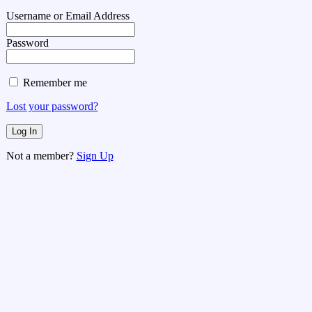
Username or Email Address
Password
Remember me
Lost your password?
Not a member?
Sign Up