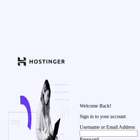
Welcome Back!
Sign in to your account
Username or Email Address
Password