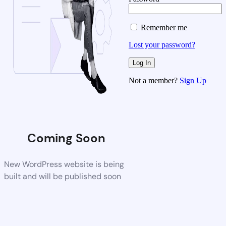
Remember me
Lost your password?
Not a member?
Sign Up
Coming Soon
New WordPress website is being
built and will be published soon