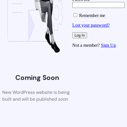
Remember me
Lost your password?
Not a member?
Sign Up
Coming Soon
New WordPress website is being
built and will be published soon