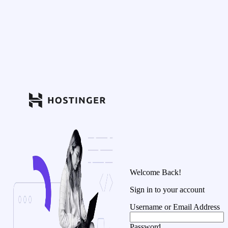
Welcome Back!
Sign in to your account
Username or Email Address
Password