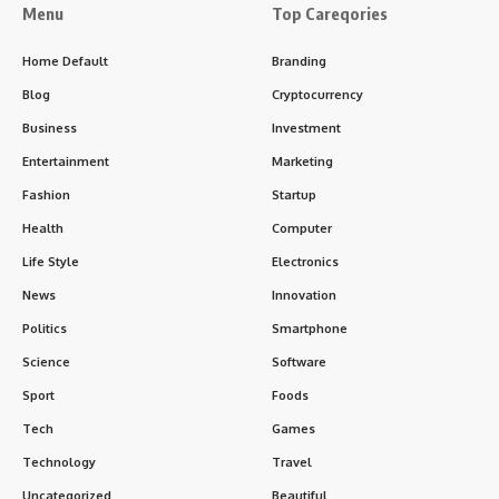
Menu
Top Careqories
Home Default
Branding
Blog
Cryptocurrency
Business
Investment
Entertainment
Marketing
Fashion
Startup
Health
Computer
Life Style
Electronics
News
Innovation
Politics
Smartphone
Science
Software
Sport
Foods
Tech
Games
Technology
Travel
Uncategorized
Beautiful