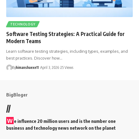
TECHNOLOGY
Software Testing Strategies: A Practical Guide for
Modern Teams
Learn software testing strategies, including types, examples, and
best practices. Discover how…
By
himanshuexe11
April 3, 2026
25 Views
BigBloger
//
W
e influence 20 million users and is the number one
business and technology news network on the planet