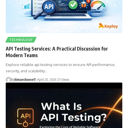
TECHNOLOGY
API Testing Services: A Practical Discussion for
Modern Teams
Explore reliable api testing services to ensure API performance,
security, and scalability…
By
himanshuexe11
April 20, 2026
21 Views