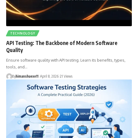
TECHNOLOGY
API Testing: The Backbone of Modern Software
Quality
Ensure software quality with API testing. Learn its benefits, types,
tools, and…
By
himanshuexe11
April 8, 2026
21 Views