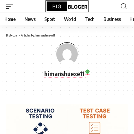
content
Home
News
Sport
World
Tech
Business
He
Bigbloger
>
Articles by: himanshuexe11
himanshuexe11