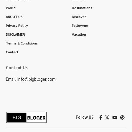
World
Destinations
ABOUT US
Discover
Privacy Policy
Followme
DISCLAIMER
Vacation
Terms & Conditions
Contact
Content Us
Email: info@bigbloger.com
Follow US