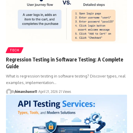
TECH
Regression Testing in Software Testing: A Complete
Guide
What is regression testing in software testing? Discover types, real
examples, implementation…
By
himanshuexe11
April 21, 2026
21 Views