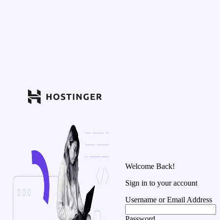
Welcome Back!
Sign in to your account
Username or Email Address
Password