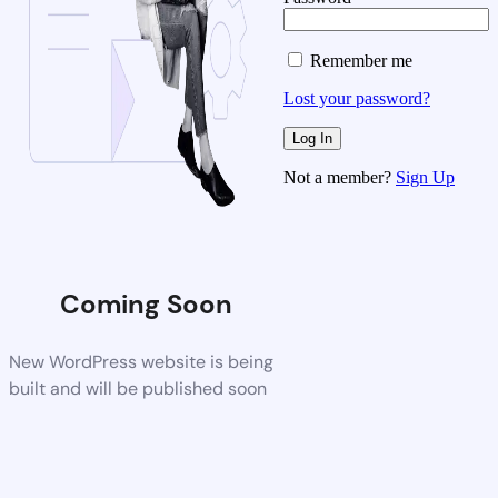
Remember me
Lost your password?
Not a member?
Sign Up
Coming Soon
New WordPress website is being
built and will be published soon