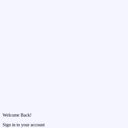
Welcome Back!
Sign in to your account