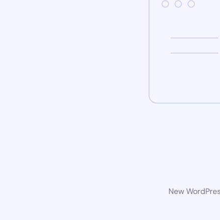
New WordPress 