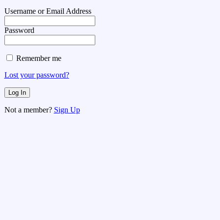
Username or Email Address
Password
Remember me
Lost your password?
Not a member?
Sign Up