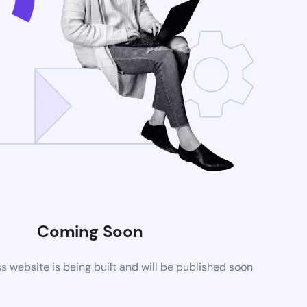
Coming Soon
website is being built and will be published soon