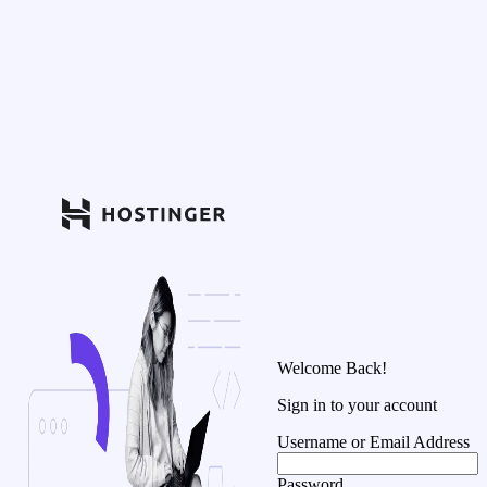
Welcome Back!
Sign in to your account
Username or Email Address
Password