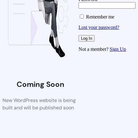
Remember me
Lost your password?
Not a member?
Sign Up
Coming Soon
New WordPress website is being
built and will be published soon