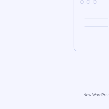
New WordPress 