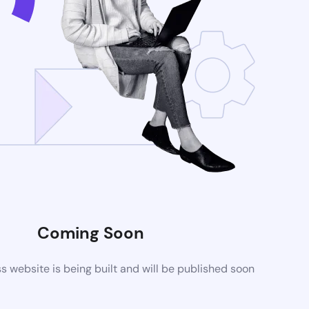
Coming Soon
website is being built and will be published soon