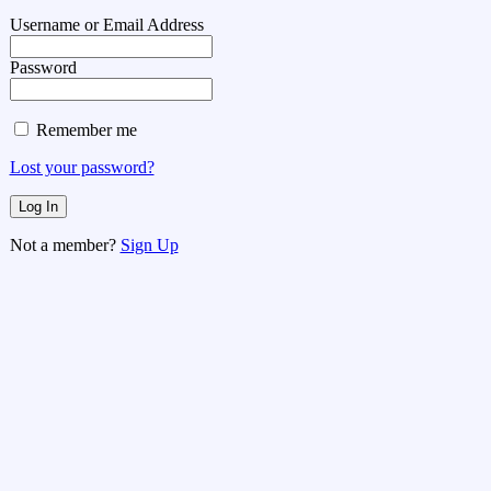
Username or Email Address
Password
Remember me
Lost your password?
Not a member?
Sign Up