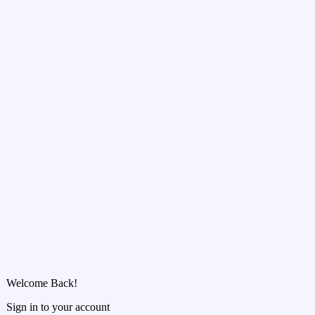
Welcome Back!
Sign in to your account