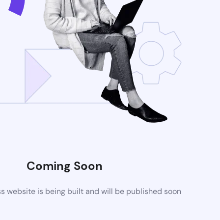
Coming Soon
website is being built and will be published soon