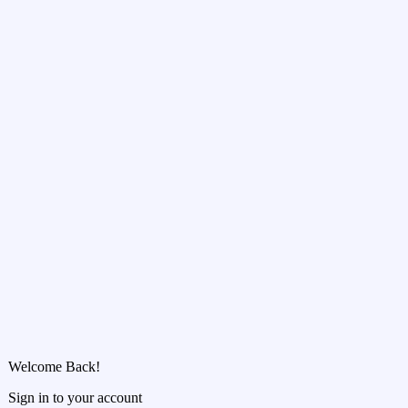
Welcome Back!
Sign in to your account