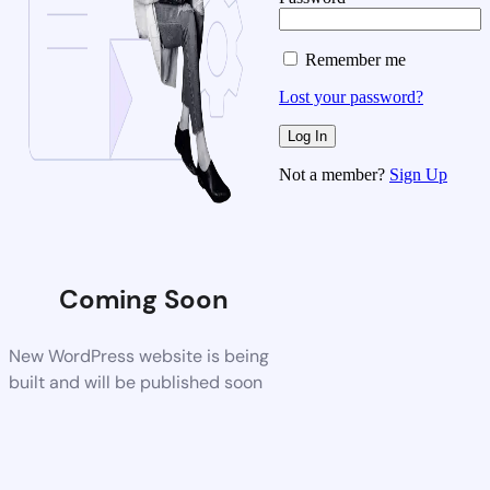
Remember me
Lost your password?
Not a member?
Sign Up
Coming Soon
New WordPress website is being
built and will be published soon