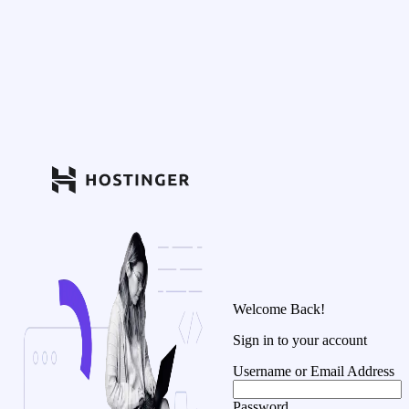
Welcome Back!
Sign in to your account
Username or Email Address
Password