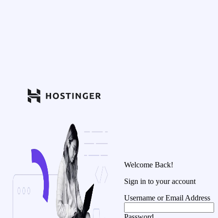
Welcome Back!
Sign in to your account
Username or Email Address
Password