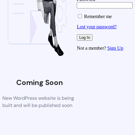
Remember me
Lost your password?
Not a member?
Sign Up
Coming Soon
New WordPress website is being
built and will be published soon