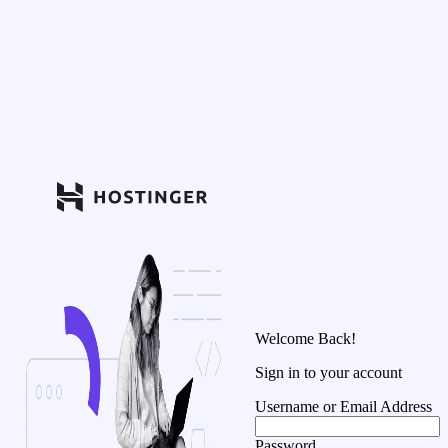
Welcome Back!
Sign in to your account
Username or Email Address
Password