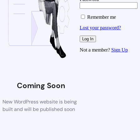
Remember me
Lost your password?
Not a member?
Sign Up
Coming Soon
New WordPress website is being
built and will be published soon