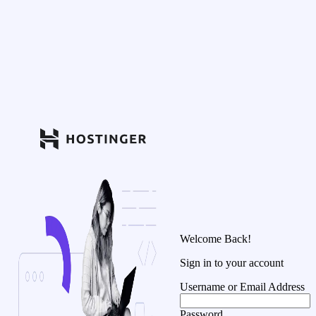
Welcome Back!
Sign in to your account
Username or Email Address
Password