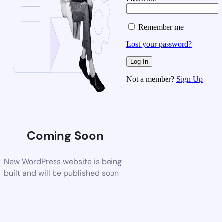
Remember me
Lost your password?
Not a member?
Sign Up
Coming Soon
New WordPress website is being
built and will be published soon