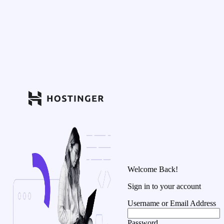
Welcome Back!
Sign in to your account
Username or Email Address
Password