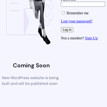
Remember me
Lost your password?
Not a member?
Sign Up
Coming Soon
New WordPress website is being
built and will be published soon