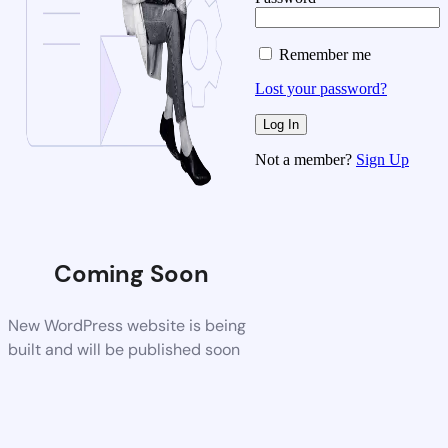
Remember me
Lost your password?
Not a member?
Sign Up
Coming Soon
New WordPress website is being
built and will be published soon