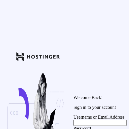
Welcome Back!
Sign in to your account
Username or Email Address
Password