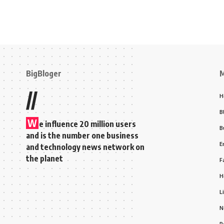
BigBloger
//
H
B
W
e influence 20 million users
B
and is the number one business
E
and technology news network on
the planet
F
H
L
N
P