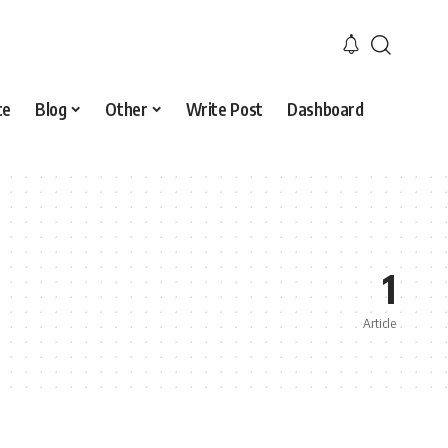
ce
Blog
Other
Write Post
Dashboard
1
Article