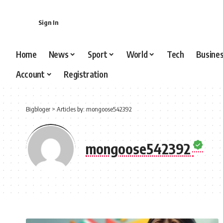
content
Sign In
Home
News
Sport
World
Tech
Busine
Account
Registration
Bigbloger
>
Articles by: mongoose542392
mongoose542392