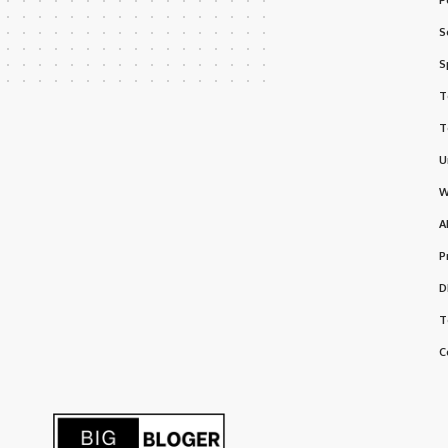
S
S
T
T
U
W
A
P
D
T
C