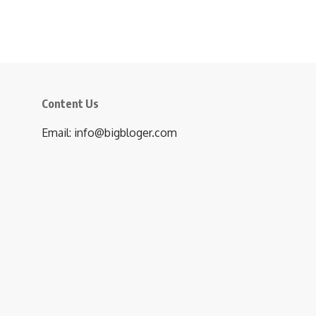
Content Us
Email: info@bigbloger.com