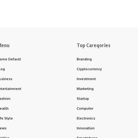
Menu
Top Careqories
ome Default
Branding
log
Cryptocurrency
usiness
Investment
ntertainment
Marketing
ashion
Startup
ealth
Computer
ife Style
Electronics
ews
Innovation
olitics
Smartphone