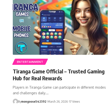
ENTERTAINMENT
Tiranga Game Official – Trusted Gaming
Hub for Real Rewards
Players in Tiranga Game can participate in different modes
and challenges daily.…
By
mongoose542392
March 26, 2026
17 Views