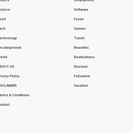
cience
Software
port
Foods
ech
Games
echnology
Travel
ncategorized
Beautiful
orld
Destinations
BOUT US
Discover
rivacy Policy
Followme
ISCLAIMER
Vacation
erms & Conditions
ontact