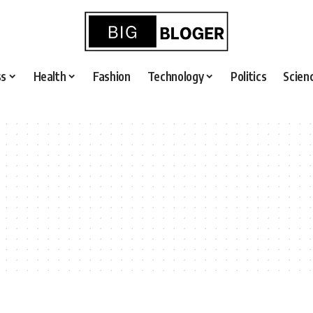
ss
Health
Fashion
Technology
Politics
Scien