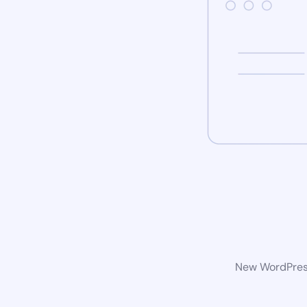
New WordPress 