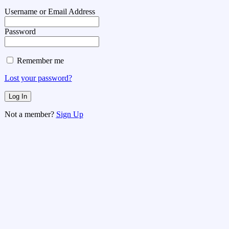
Username or Email Address
Password
Remember me
Lost your password?
Not a member?
Sign Up