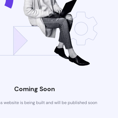
Coming Soon
website is being built and will be published soon