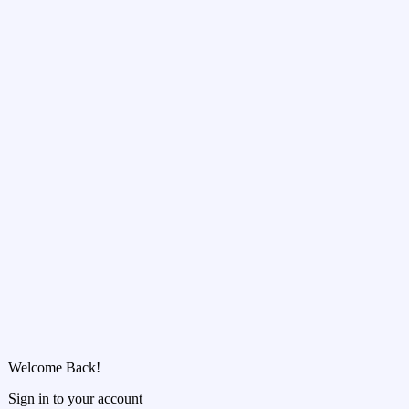
Welcome Back!
Sign in to your account