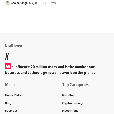
By
Neha Singh
May 11, 2026
18 Views
BigBloger
//
W
e influence 20 million users and is the number one
business and technology news network on the planet
Menu
Top Careqories
Home Default
Branding
Blog
Cryptocurrency
Business
Investment