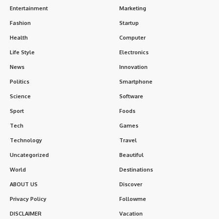
Entertainment
Marketing
Fashion
Startup
Health
Computer
Life Style
Electronics
News
Innovation
Politics
Smartphone
Science
Software
Sport
Foods
Tech
Games
Technology
Travel
Uncategorized
Beautiful
World
Destinations
ABOUT US
Discover
Privacy Policy
Followme
DISCLAIMER
Vacation