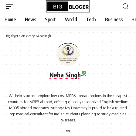
content
Home
News
Sport
World
Tech
Business
He
Bigbloger
>
Articles by: Neha Singh
Neha Singh
We help students explore low-cost MBBS abroad options in the cheapest
countries for MBBS abroad, offering globally recognized English medium
MBBS abroad programs. Arrange My University is proud to be a trusted
top medical consultant for Indian students planning to study medicine
overseas.