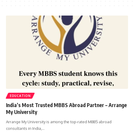
EDUCATION
India’s Most Trusted MBBS Abroad Partner – Arrange
My University
Arrange My University is among the top-rated MBBS abroad
consultants in India,…