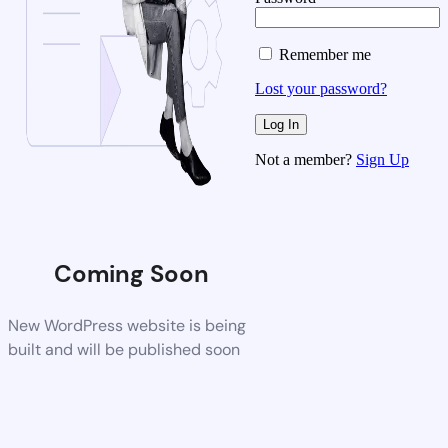
Remember me
Lost your password?
Not a member?
Sign Up
Coming Soon
New WordPress website is being
built and will be published soon