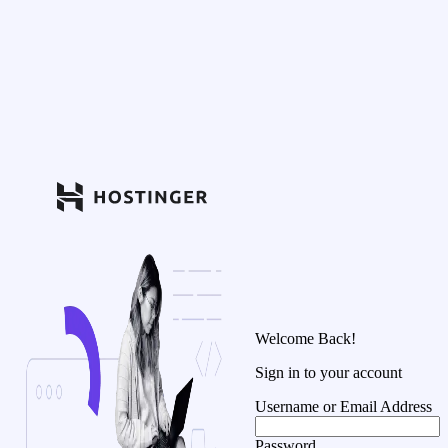
Welcome Back!
Sign in to your account
Username or Email Address
Password