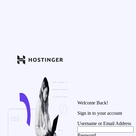
Welcome Back!
Sign in to your account
Username or Email Address
Password