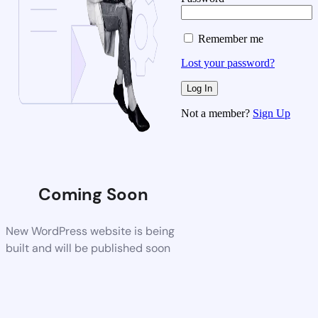
Remember me
Lost your password?
Not a member?
Sign Up
Coming Soon
New WordPress website is being
built and will be published soon