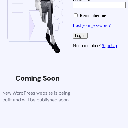
Remember me
Lost your password?
Not a member?
Sign Up
Coming Soon
New WordPress website is being
built and will be published soon