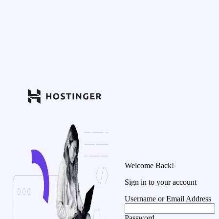
Welcome Back!
Sign in to your account
Username or Email Address
Password