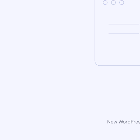
New WordPress 