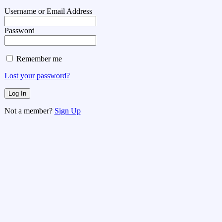
Username or Email Address
Password
Remember me
Lost your password?
Not a member?
Sign Up