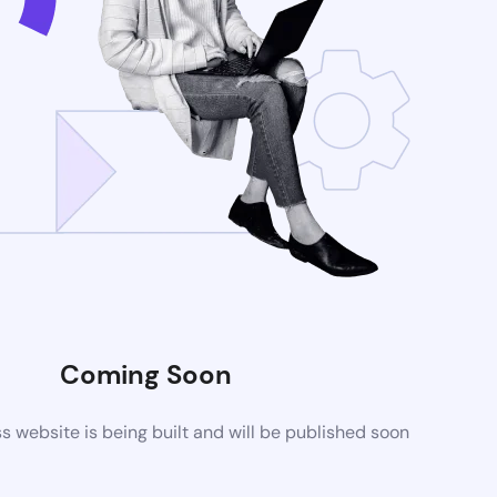
Coming Soon
website is being built and will be published soon