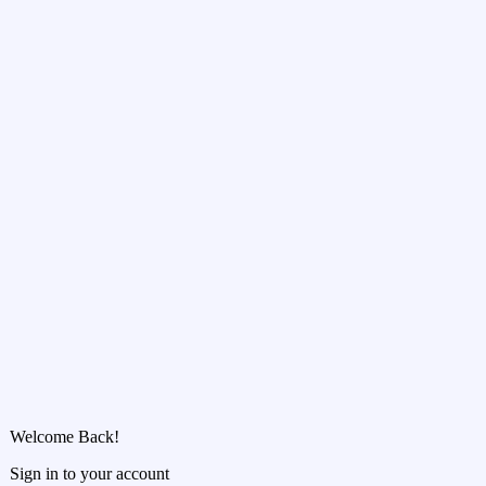
Welcome Back!
Sign in to your account