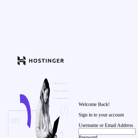
Welcome Back!
Sign in to your account
Username or Email Address
Password