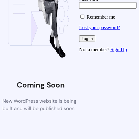
Remember me
Lost your password?
Not a member?
Sign Up
Coming Soon
New WordPress website is being
built and will be published soon