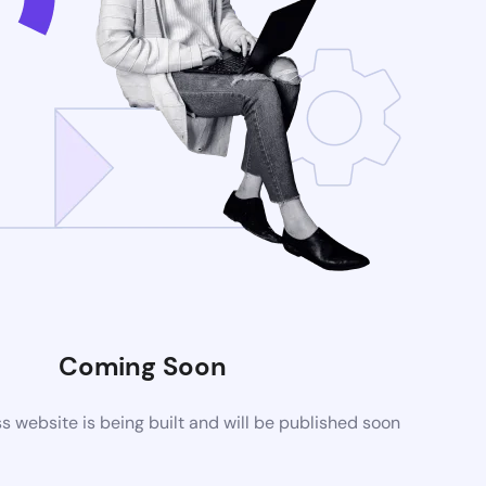
Coming Soon
website is being built and will be published soon