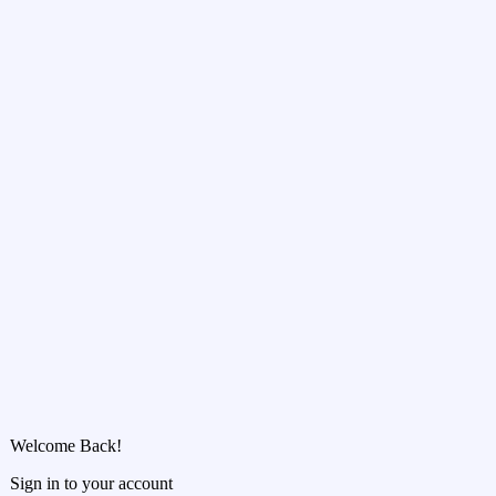
Welcome Back!
Sign in to your account