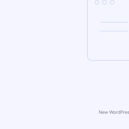
New WordPress 