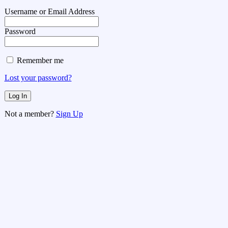
Username or Email Address
Password
Remember me
Lost your password?
Not a member?
Sign Up