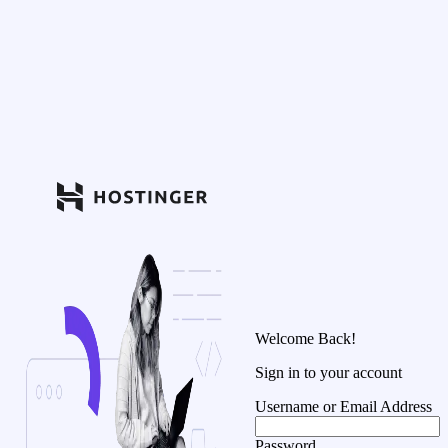
Welcome Back!
Sign in to your account
Username or Email Address
Password