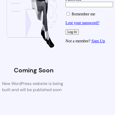
Remember me
Lost your password?
Not a member?
Sign Up
Coming Soon
New WordPress website is being
built and will be published soon