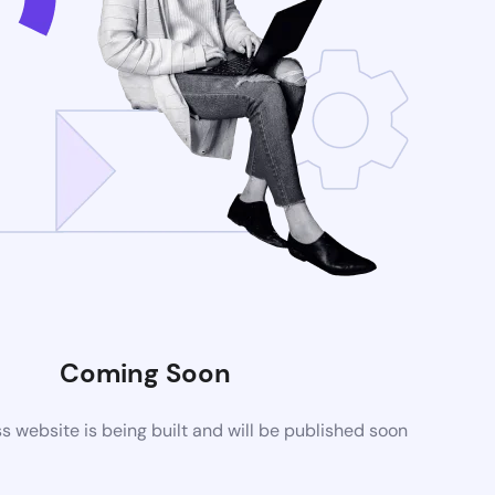
Coming Soon
website is being built and will be published soon