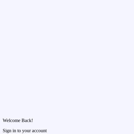
Welcome Back!
Sign in to your account