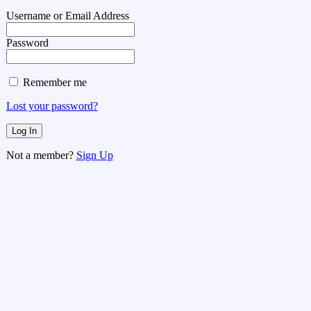
Username or Email Address
Password
Remember me
Lost your password?
Not a member?
Sign Up