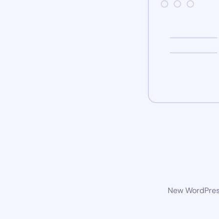
New WordPress 