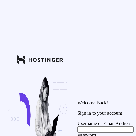
Welcome Back!
Sign in to your account
Username or Email Address
Password