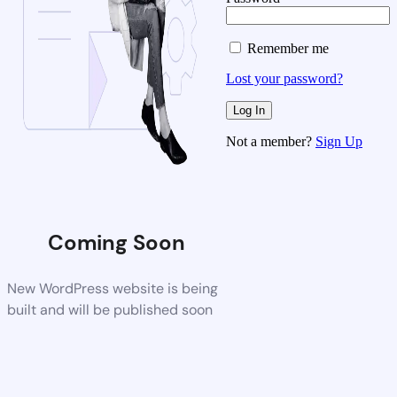
Remember me
Lost your password?
Not a member?
Sign Up
Coming Soon
New WordPress website is being
built and will be published soon