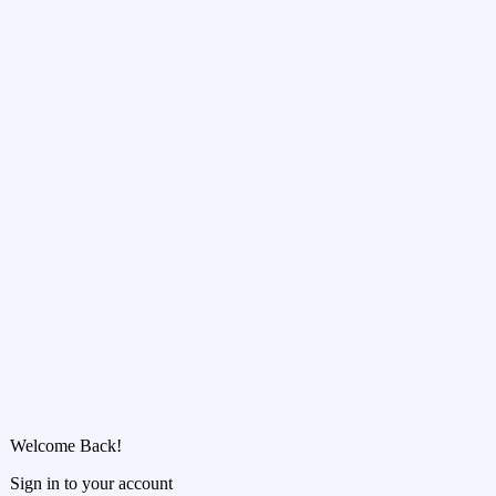
Welcome Back!
Sign in to your account