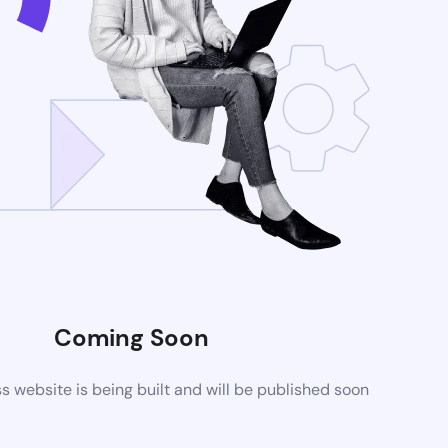
Coming Soon
website is being built and will be published soon