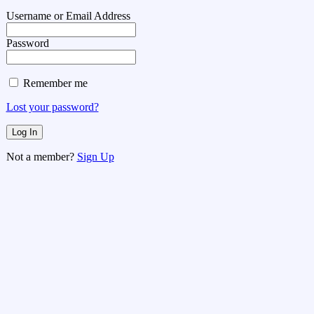
Username or Email Address
Password
Remember me
Lost your password?
Not a member?
Sign Up