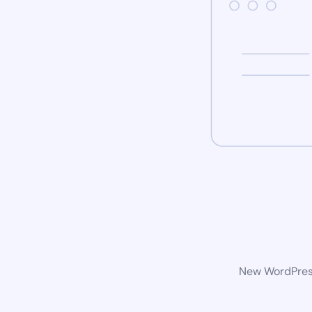
New WordPress 