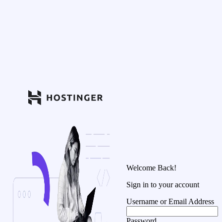
Welcome Back!
Sign in to your account
Username or Email Address
Password