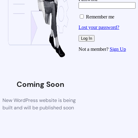
Remember me
Lost your password?
Not a member?
Sign Up
Coming Soon
New WordPress website is being
built and will be published soon