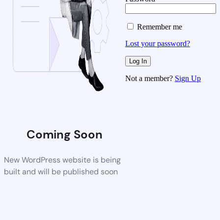
Remember me
Lost your password?
Not a member?
Sign Up
Coming Soon
New WordPress website is being
built and will be published soon