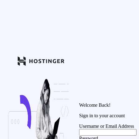
Welcome Back!
Sign in to your account
Username or Email Address
Password