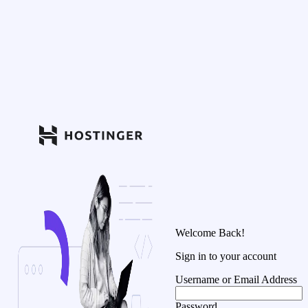
Welcome Back!
Sign in to your account
Username or Email Address
Password