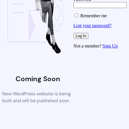
Remember me
Lost your password?
Not a member?
Sign Up
Coming Soon
New WordPress website is being
built and will be published soon