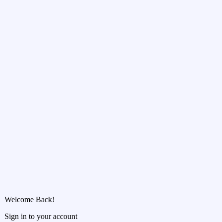
Welcome Back!
Sign in to your account