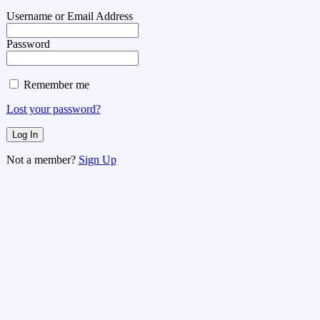
Username or Email Address
Password
Remember me
Lost your password?
Not a member?
Sign Up