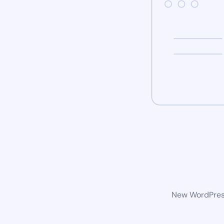
New WordPress 