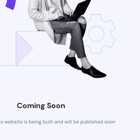
Coming Soon
website is being built and will be published soon