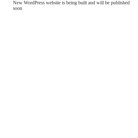
New WordPress website is being built and will be published
soon