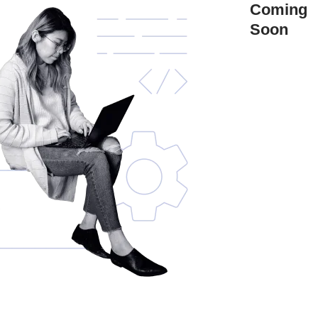
Coming
Soon