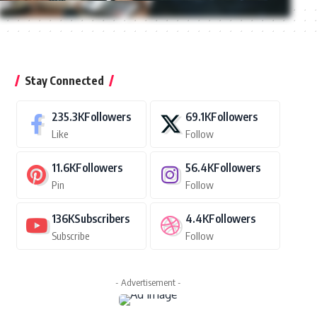
Stay Connected
235.3K
Followers
69.1K
Followers
Like
Follow
11.6K
Followers
56.4K
Followers
Pin
Follow
136K
Subscribers
4.4K
Followers
Subscribe
Follow
- Advertisement -