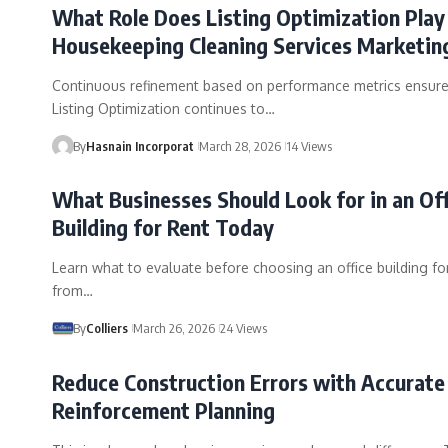
What Role Does Listing Optimization Play 
Housekeeping Cleaning Services Marketin
Continuous refinement based on performance metrics ensure
Listing Optimization continues to…
By
Hasnain Incorporat
March 28, 2026
14 Views
What Businesses Should Look for in an Of
Building for Rent Today
Learn what to evaluate before choosing an office building for
from…
By
Colliers
March 26, 2026
24 Views
Reduce Construction Errors with Accurate
Reinforcement Planning