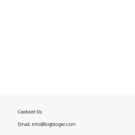
Content Us
Email: info@bigbloger.com