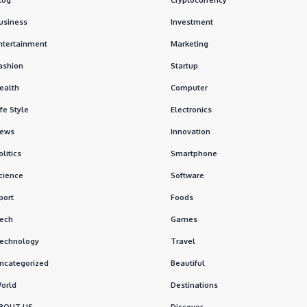
usiness
Investment
ntertainment
Marketing
ashion
Startup
ealth
Computer
ife Style
Electronics
ews
Innovation
olitics
Smartphone
cience
Software
port
Foods
ech
Games
echnology
Travel
ncategorized
Beautiful
orld
Destinations
BOUT US
Discover