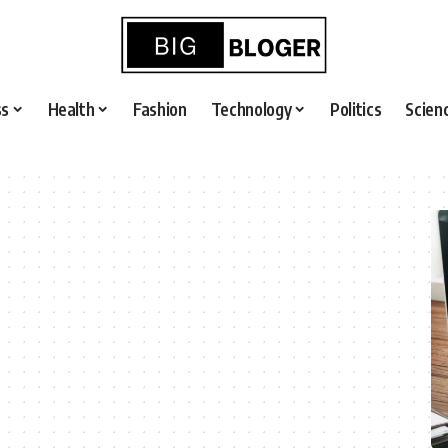
ss
Health
Fashion
Technology
Politics
Scien