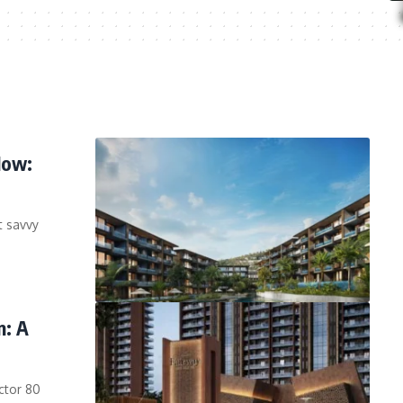
Now:
t savvy
n: A
ctor 80