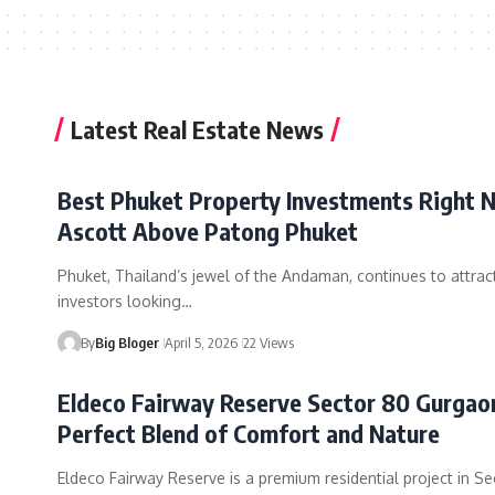
Latest Real Estate News
Best Phuket Property Investments Right 
Ascott Above Patong Phuket
Phuket, Thailand’s jewel of the Andaman, continues to attrac
investors looking…
By
Big Bloger
April 5, 2026
22 Views
Eldeco Fairway Reserve Sector 80 Gurgao
Perfect Blend of Comfort and Nature
Eldeco Fairway Reserve is a premium residential project in Se