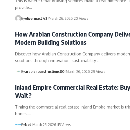
This is where rebar drawing services make a real difference.
provide…
By
olivermax242
March 26, 2026
20 Views
How Arabian Construction Company Deliv
Modern Building Solutions
Discover how Arabian Construction Company delivers modern
solutions through innovation, sustainability,…
By
arabianconstructionc00
March 26, 2026
29 Views
Inland Empire Commercial Real Estate: Buy
Wait?
Timing the commercial real estate Inland Empire market is tric
honest…
By
Net
March 25, 2026
15 Views