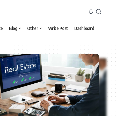
ce
Blog
Other
Write Post
Dashboard