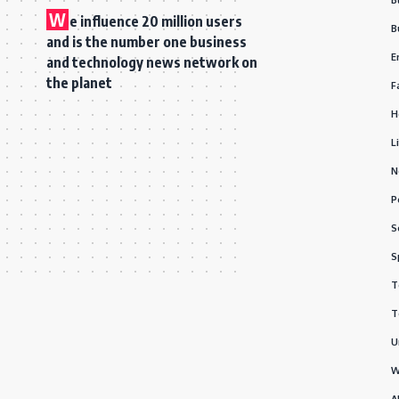
W
e influence 20 million users
B
and is the number one business
E
and technology news network on
the planet
F
H
L
N
P
S
S
T
T
U
W
A