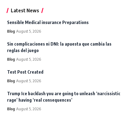
Latest News
Sensible Medical insurance Preparations
Blog
August 5, 2026
Sin complicaciones ni DNI: la apuesta que cambia las
reglas del juego
Blog
August 5, 2026
Test Post Created
Blog
August 5, 2026
Trump Ice backlash you are going to unleash ‘narcissistic
rage’ having ‘real consequences’
Blog
August 5, 2026