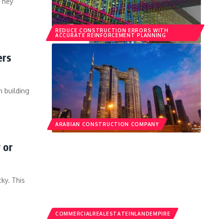
 They
REDUCE CONSTRUCTION ERRORS WITH
ACCURATE REINFORCEMENT PLANNING
ers
 building
ARABIAN CONSTRUCTION COMPANY
 or
ky. This
COMMERCIALREALESTATEINLANDEMPIRE