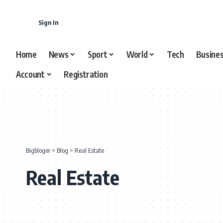
content
Sign In
Home
News
Sport
World
Tech
Busine
Account
Registration
Bigbloger
>
Blog
>
Real Estate
Real Estate