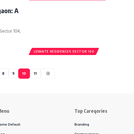
gaon: A
Sector 104,
LEVANTE RESIDENCES SECTOR 104
8
9
10
11
Menu
Top Careqories
ome Default
Branding
log
Cryptocurrency