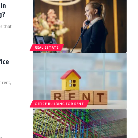
in
g?
s that
REAL ESTATE
fice
 rent,
OFFICE BUILDING FOR RENT