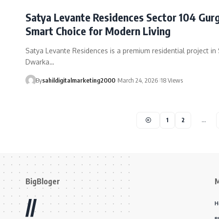
Satya Levante Residences Sector 104 Gur
Smart Choice for Modern Living
Satya Levante Residences is a premium residential project in 
Dwarka…
By
sahildigitalmarketing2000
March 24, 2026
18 Views
1
2
…
BigBloger
//
H
B