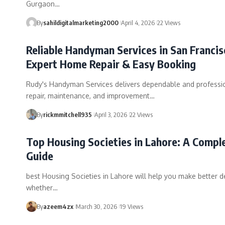
Gurgaon…
By
sahildigitalmarketing2000
April 4, 2026
22 Views
Reliable Handyman Services in San Francis
Expert Home Repair & Easy Booking
Rudy's Handyman Services delivers dependable and profess
repair, maintenance, and improvement…
By
rickmmitchell935
April 3, 2026
22 Views
Top Housing Societies in Lahore: A Compl
Guide
best Housing Societies in Lahore will help you make better d
whether…
By
azeem4zx
March 30, 2026
19 Views