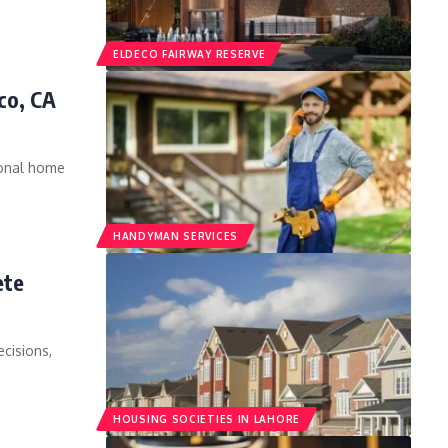
ELDECO FAIRWAY RESERVE
co, CA
ional home
HANDYMAN SERVICES
ete
ecisions,
HOUSING SOCIETIES IN LAHORE