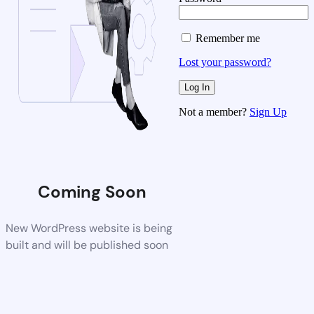
Remember me
Lost your password?
Not a member?
Sign Up
Coming Soon
New WordPress website is being
built and will be published soon