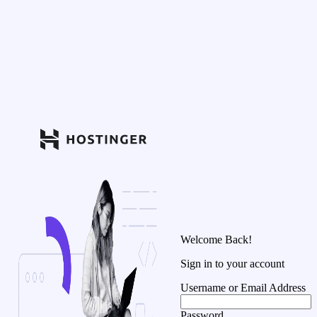
Welcome Back!
Sign in to your account
Username or Email Address
Password