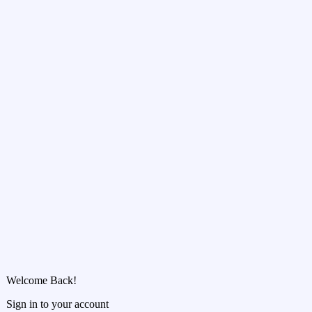
Welcome Back!
Sign in to your account