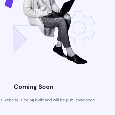
Coming Soon
website is being built and will be published soon