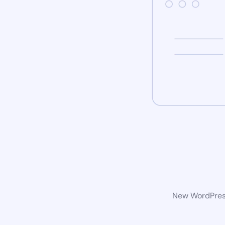
New WordPress 