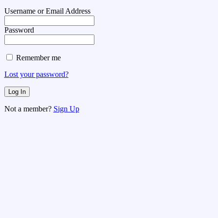
Username or Email Address
Password
Remember me
Lost your password?
Not a member?
Sign Up