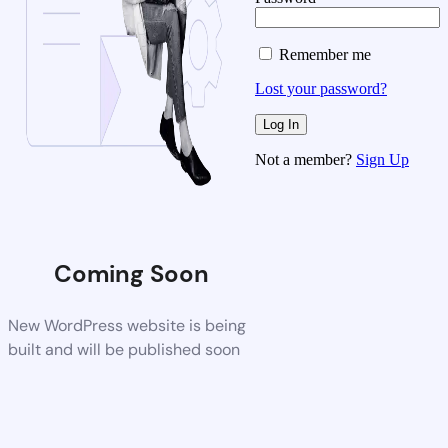
Remember me
Lost your password?
Not a member?
Sign Up
Coming Soon
New WordPress website is being
built and will be published soon