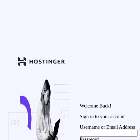
Welcome Back!
Sign in to your account
Username or Email Address
Password