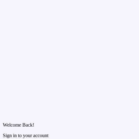
Welcome Back!
Sign in to your account