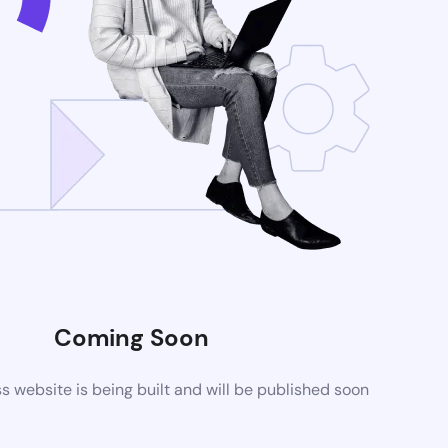
Coming Soon
website is being built and will be published soon