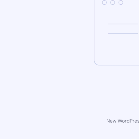
New WordPress 