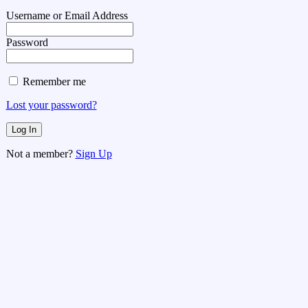
Username or Email Address
Password
Remember me
Lost your password?
Not a member?
Sign Up