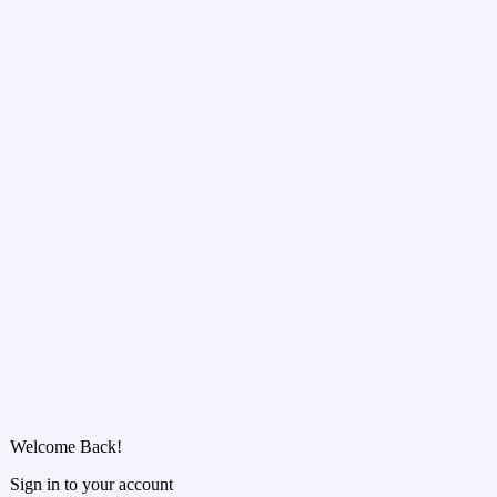
Welcome Back!
Sign in to your account