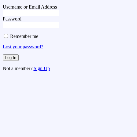
Username or Email Address
Password
Remember me
Lost your password?
Not a member?
Sign Up