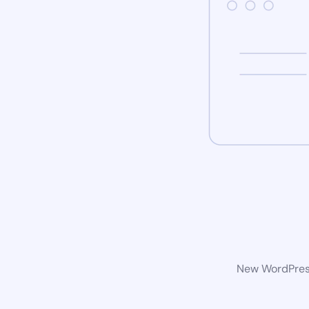
New WordPress 