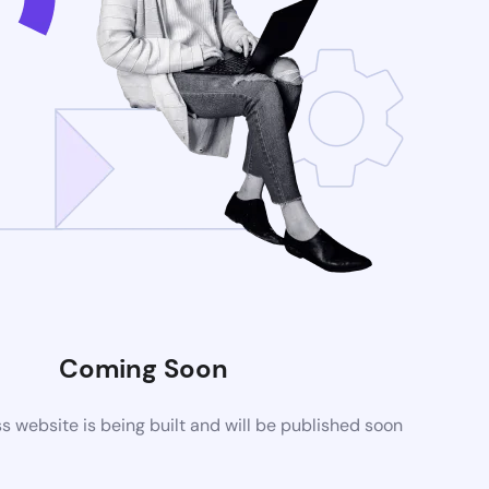
Coming Soon
website is being built and will be published soon