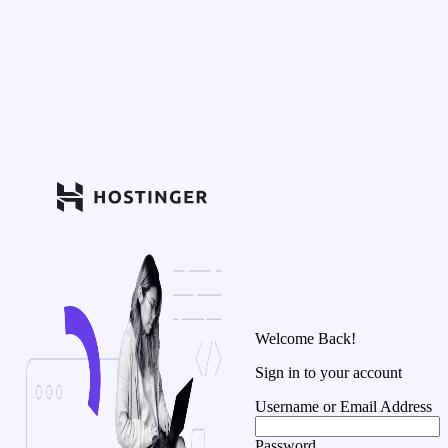
Welcome Back!
Sign in to your account
Username or Email Address
Password