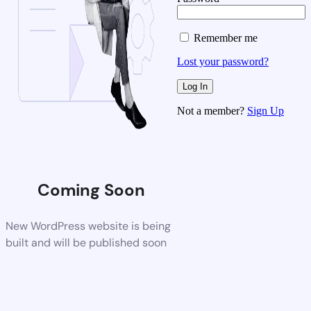
Remember me
Lost your password?
Not a member?
Sign Up
Coming Soon
New WordPress website is being
built and will be published soon