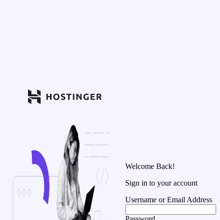
Welcome Back!
Sign in to your account
Username or Email Address
Password