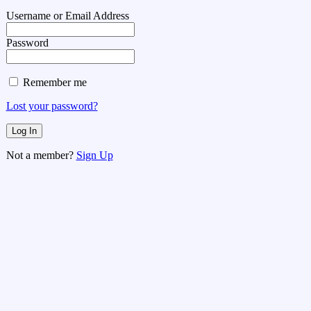
Username or Email Address
Password
Remember me
Lost your password?
Not a member?
Sign Up