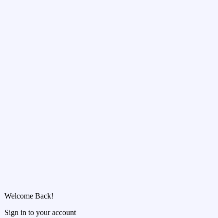
Welcome Back!
Sign in to your account