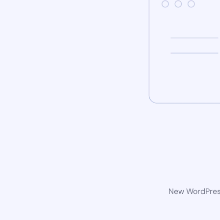
New WordPress 