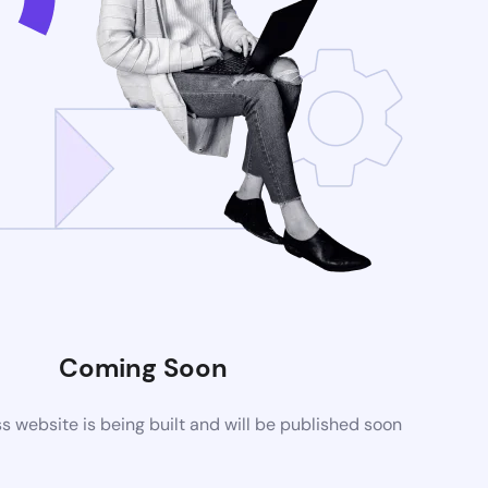
Coming Soon
website is being built and will be published soon