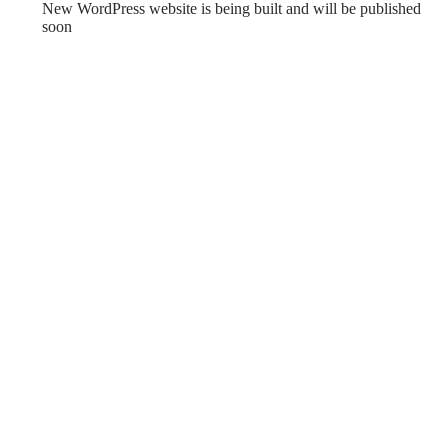
New WordPress website is being built and will be published
soon