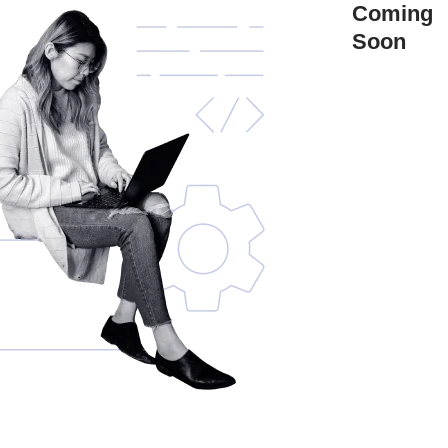
Coming
Soon