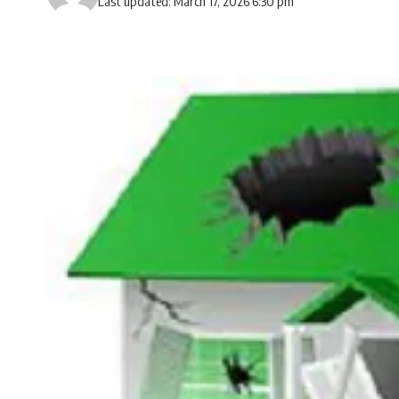
Last updated: March 17, 2026 6:30 pm