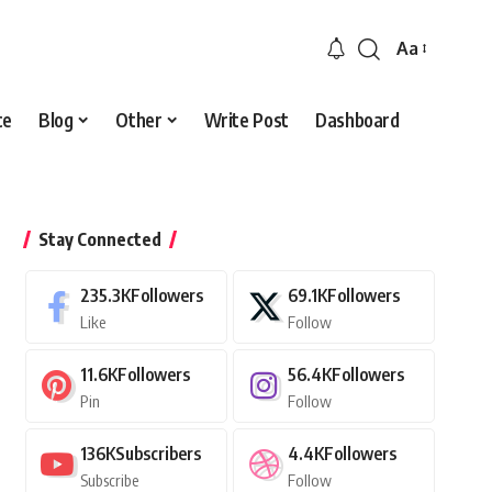
Aa
Font
Resizer
ce
Blog
Other
Write Post
Dashboard
Stay Connected
235.3K
Followers
69.1K
Followers
Like
Follow
11.6K
Followers
56.4K
Followers
Pin
Follow
136K
Subscribers
4.4K
Followers
Subscribe
Follow