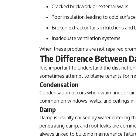
Cracked brickwork or external walls
Poor insulation leading to cold surface
Broken extractor fans in kitchens and
Inadequate ventilation systems
When these problems are not repaired promp
The Difference Between D
It is important to understand the distincti
sometimes attempt to blame tenants for mo
Condensation
Condensation occurs when warm indoor air me
common on windows, walls, and ceilings in p
Damp
Damp is usually caused by water entering th
penetrating damp, and roof leaks are comm
always linked to building maintenance failur