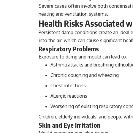
Severe cases often involve both condensat
heating and ventilation systems.
Health Risks Associated 
Persistent damp conditions create an ideal
into the air, which can cause significant healt
Respiratory Problems
Exposure to damp and mould can lead to:
Asthma attacks and breathing difficulti
Chronic coughing and wheezing
Chest infections
Allergic reactions
Worsening of existing respiratory con
Children, elderly individuals, and people wi
Skin and Eye Irritation
Mould exposure may also cause: