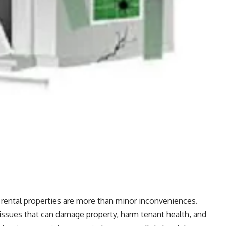
ental properties are more than minor inconveniences.
issues that can damage property, harm tenant health, and