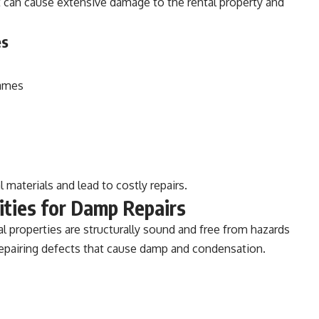
 can cause extensive damage to the rental property and
es
rames
 materials and lead to costly repairs.
ities for Damp Repairs
al properties are structurally sound and free from hazards
repairing defects that cause damp and condensation.