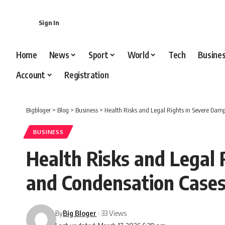
content
Sign In
Home
News
Sport
World
Tech
Busine
Account
Registration
Bigbloger
>
Blog
>
Business
>
Health Risks and Legal Rights in Severe Da
BUSINESS
Health Risks and Legal
and Condensation Case
By
Big Bloger
33 Views