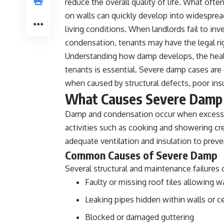
reduce the overall quality of life. What of
on walls can quickly develop into widesprea
living conditions. When landlords fail to in
condensation, tenants may have the legal r
Understanding how damp develops, the health
tenants is essential. Severe damp cases are
when caused by structural defects, poor insul
What Causes Severe Damp
Damp and condensation occur when excess m
activities such as cooking and showering c
adequate ventilation and insulation to prev
Common Causes of Severe Damp
Several structural and maintenance failures
Faulty or missing roof tiles allowing w
Leaking pipes hidden within walls or ce
Blocked or damaged guttering