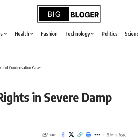
ss
Health
Fashion
Technology
Politics
Scien
mp and Condensation Cases
 Rights in Severe Damp
s
9 Min Read
Share