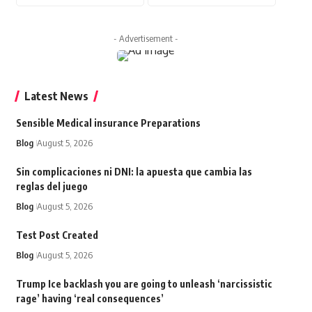
- Advertisement -
Latest News
Sensible Medical insurance Preparations
Blog
August 5, 2026
Sin complicaciones ni DNI: la apuesta que cambia las
reglas del juego
Blog
August 5, 2026
Test Post Created
Blog
August 5, 2026
Trump Ice backlash you are going to unleash ‘narcissistic
rage’ having ‘real consequences’