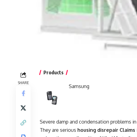
Products
SHARE
Samsung
Severe damp and condensation problems in r
They are serious
housing disrepair Claims