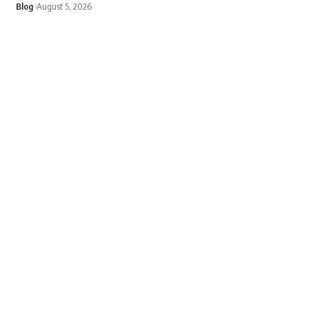
Blog
August 5, 2026