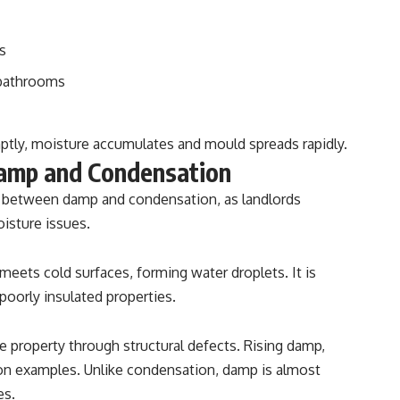
s
 bathrooms
tly, moisture accumulates and mould spreads rapidly.
amp and Condensation
on between damp and condensation, as landlords
isture issues.
ets cold surfaces, forming water droplets. It is
oorly insulated properties.
e property through structural defects. Rising damp,
on examples. Unlike condensation, damp is almost
es.