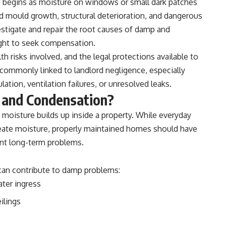
ten begins as moisture on windows or small dark patches
d mould growth, structural deterioration, and dangerous
vestigate and repair the root causes of damp and
ight to seek compensation.
 risks involved, and the legal protections available to
 commonly linked to landlord negligence, especially
ation, ventilation failures, or unresolved leaks.
 and Condensation?
oisture builds up inside a property. While everyday
reate moisture, properly maintained homes should have
ent long-term problems.
 can contribute to damp problems:
ater ingress
ilings