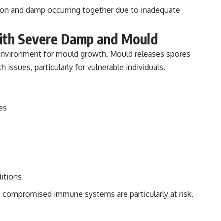
ion and damp occurring together due to inadequate
with Severe Damp and Mould
 environment for mould growth. Mould releases spores
h issues, particularly for vulnerable individuals.
es
ditions
th compromised immune systems are particularly at risk.