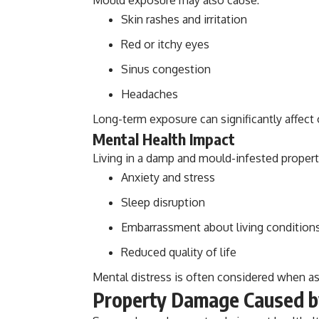
Skin rashes and irritation
Red or itchy eyes
Sinus congestion
Headaches
Long-term exposure can significantly affect 
Mental Health Impact
Living in a damp and mould-infested propert
Anxiety and stress
Sleep disruption
Embarrassment about living condition
Reduced quality of life
Mental distress is often considered when a
Property Damage Caused b