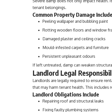
Severe damp does not only impact health. It
tenant belongings.
Common Property Damage Includ
Peeling wallpaper and bubbling paint
Rotting wooden floors and window f
Damaged plaster and ceiling cracks
Mould-infested carpets and furniture
Persistent unpleasant odours
If left untreated, damp can weaken structural
Landlord Legal Responsibil
Landlords are legally required to ensure rent
that may harm tenant health. This includes 
Landlord Obligations Include
Repairing roof and structural leaks
Fixing faulty plumbing systems