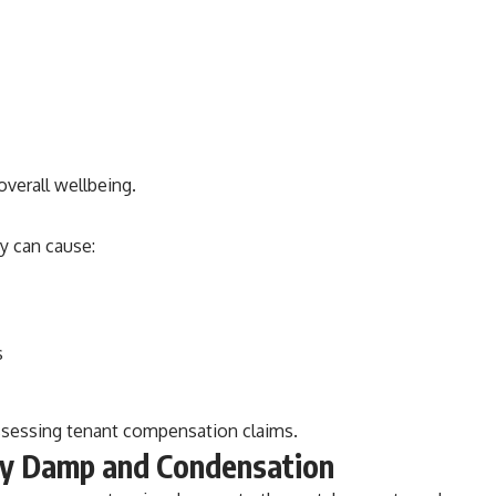
overall wellbeing.
y can cause:
s
ssessing tenant compensation claims.
y Damp and Condensation