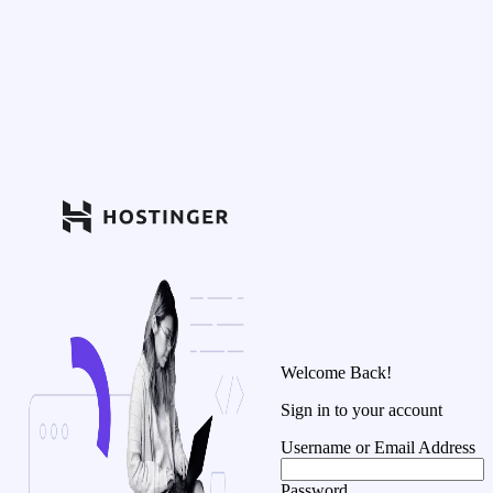
Welcome Back!
Sign in to your account
Username or Email Address
Password