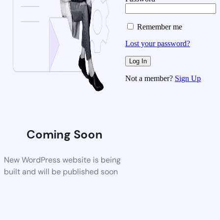
Remember me
Lost your password?
Not a member?
Sign Up
Coming Soon
New WordPress website is being
built and will be published soon