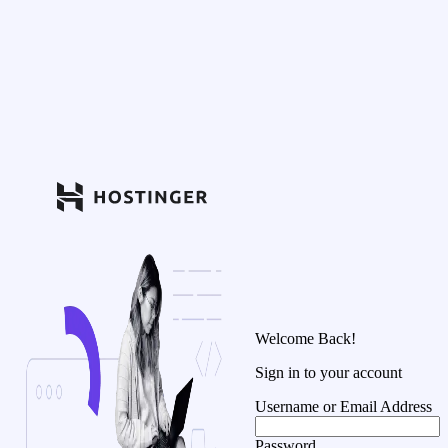
Welcome Back!
Sign in to your account
Username or Email Address
Password