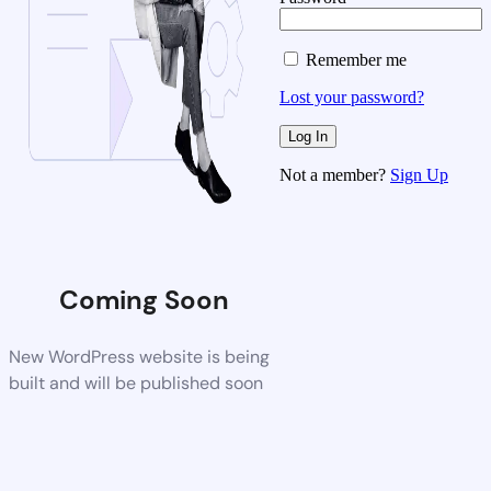
Remember me
Lost your password?
Not a member?
Sign Up
Coming Soon
New WordPress website is being
built and will be published soon