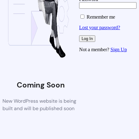
Remember me
Lost your password?
Not a member?
Sign Up
Coming Soon
New WordPress website is being
built and will be published soon