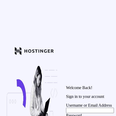
Welcome Back!
Sign in to your account
Username or Email Address
Password